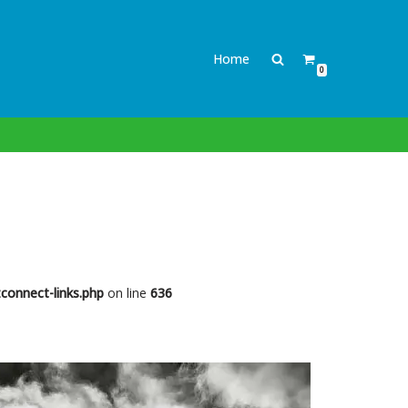
Home
0
connect-links.php
on line
636