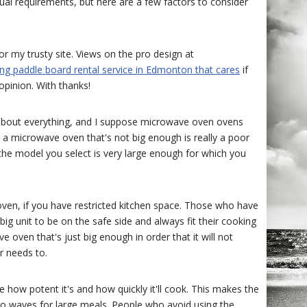
idual requirements, but here are a few factors to consider
r my trusty site. Views on the pro design at
ing paddle board rental service in Edmonton that cares
if
opinion. With thanks!
st about everything, and I suppose microwave oven ovens
hy a microwave oven that's not big enough is really a poor
 the model you select is very large enough for which you
ven, if you have restricted kitchen space. Those who have
g unit to be on the safe side and always fit their cooking
 oven that's just big enough in order that it will not
 needs to.
how potent it's and how quickly it'll cook. This makes the
cro waves for large meals. People who avoid using the