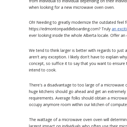
from individual to individual depending on their indiv
when looking for a new microwave oven oven.
Oh! Needing to greatly modernize the outdated feel fo
https://edmontonpaddleboarding.com? Truly
an excit
ever looking inside the whole Alberta locale. Offer an 
We tend to think larger is better with regards to ju
aren't any exception. I likely don't have to explain w
concept, so suffice it to say that you want to ensure
intend to cook.
There's a disadvantage to too large of a microwave o
huge kitchens should go ahead and get an extremely bi
requirements. Average folks should obtain a microwave
occupy anymore room within our kitchen of computer
The wattage of a microwave oven oven will determine 
largest impact on individuals who often use their mi