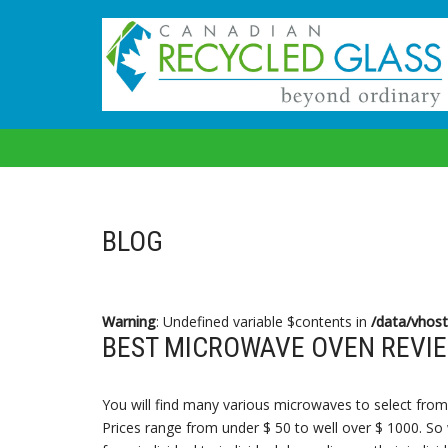
Skip
to
content
BLOG
Warning
: Undefined variable $contents in
/data/vhost
BEST MICROWAVE OVEN REVIE
You will find many various microwaves to select from 
Prices range from under $ 50 to well over $ 1000. So