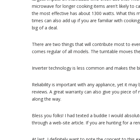
microwave for longer cooking items aren't likely to c
the most effective has about 1300 watts. What this me
times can also add up if you are familiar with cooki
big of a deal.
There are two things that will contribute most to eve
comes regular of all models. The turntable moves the
Inverter technology is less common and makes the bi
Reliability is important with any appliance, yet it may
reviews. A great warranty can also give you piece of 
along the way.
Bless you folks! I had texted a buddie I would absolu
through a web-site article. If you are hunting for a re
At last, I definitely want to note the concept to this 