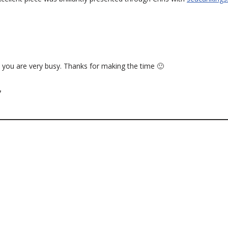
 you are very busy. Thanks for making the time 🙂
7