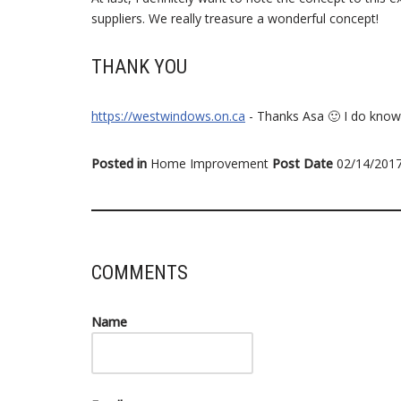
suppliers. We really treasure a wonderful concept!
THANK YOU
https://westwindows.on.ca
- Thanks Asa 🙂 I do know
Posted in
Home Improvement
Post Date
02/14/201
COMMENTS
Name