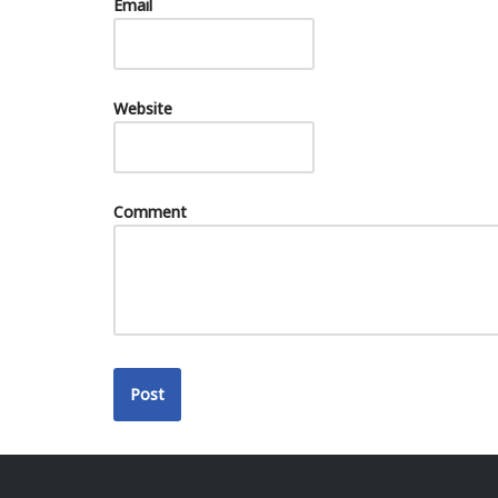
Email
Website
Comment