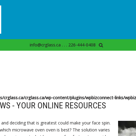
info@crglass.ca . . . 226-444-0408
s/crglass.ca/crglass.ca/wp-content/plugins/wpbizconnect-links/wpbiz
WS - YOUR ONLINE RESOURCES
and deciding that is greatest could make your face spin.
 which microwave oven oven is best? The solution varies