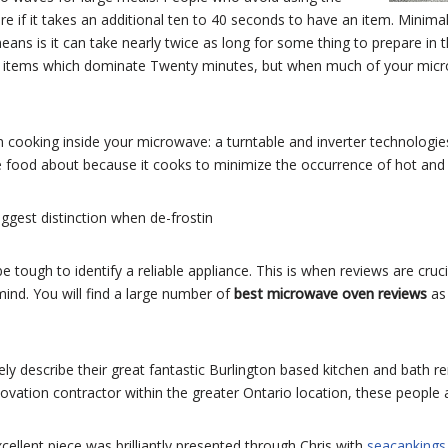
are if it takes an additional ten to 40 seconds to have an item. Min
ans is it can take nearly twice as long for some thing to prepare in 
ng items which dominate Twenty minutes, but when much of your microw
n cooking inside your microwave: a turntable and inverter technologie
 food about because it cooks to minimize the occurrence of hot and 
ggest distinction when de-frostin
 be tough to identify a reliable appliance. This is when reviews are cru
mind. You will find a large number of
best microwave oven reviews
as
tely describe their great fantastic Burlington based kitchen and bath 
novation contractor within the greater Ontario location, these people ar
excellent piece was brilliantly presented through Chris with
seacanking