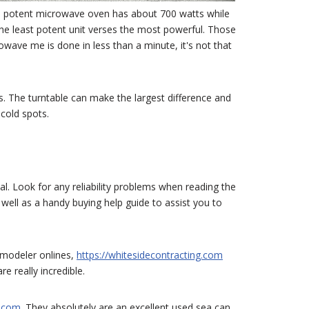
imal potent microwave oven has about 700 watts while
the least potent unit verses the most powerful. Those
ave me is done in less than a minute, it's not that
s. The turntable can make the largest difference and
cold spots.
cial. Look for any reliability problems when reading the
 well as a handy buying help guide to assist you to
remodeler onlines,
https://whitesidecontracting.com
e really incredible.
s.com
. They absolutely are an excellent used sea can