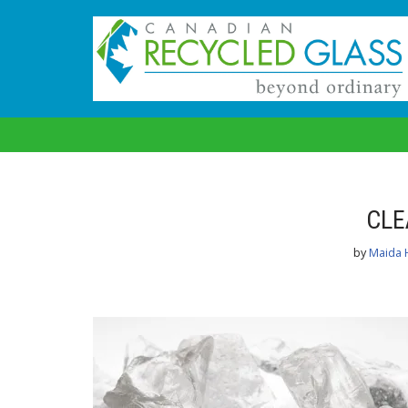
Skip
to
content
CLE
by
Maida 