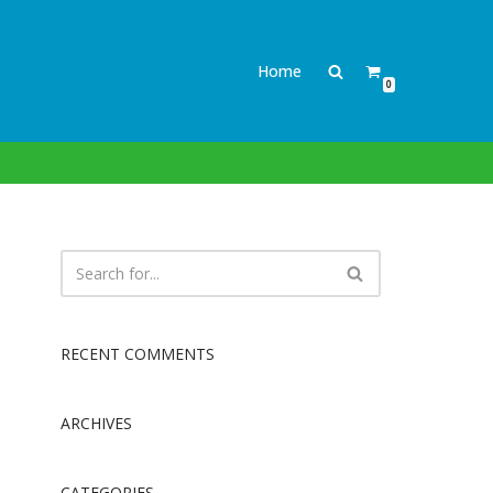
Home
0
RECENT COMMENTS
ARCHIVES
CATEGORIES