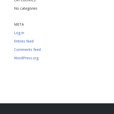
No categories
META
Log in
Entries feed
Comments feed
WordPress.org