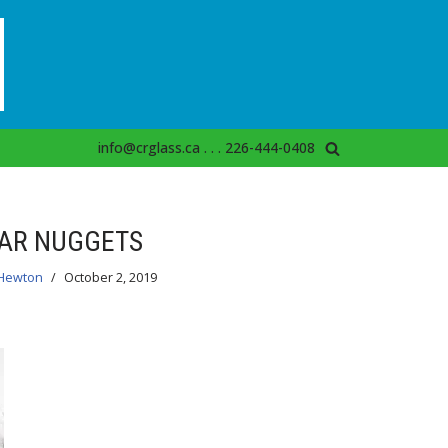
info@crglass.ca . . . 226-444-0408
AR NUGGETS
Hewton
October 2, 2019