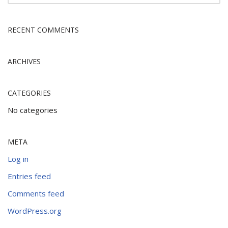
RECENT COMMENTS
ARCHIVES
CATEGORIES
No categories
META
Log in
Entries feed
Comments feed
WordPress.org