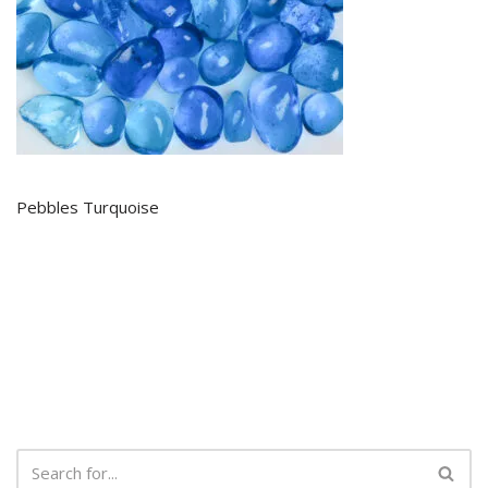
Pebbles Turquoise