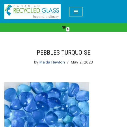
Skip
to
content
0
PEBBLES TURQUOISE
by
Maida Hewton
May 2, 2023