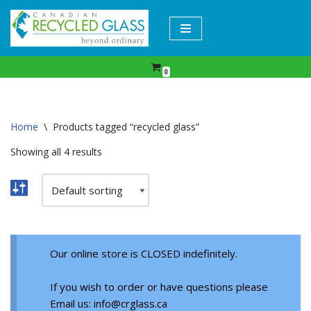
Skip
to
content
0
Home
\
Products tagged “recycled glass”
Showing all 4 results
Our online store is CLOSED indefinitely.
If you wish to order or have questions please
Email us: info@crglass.ca