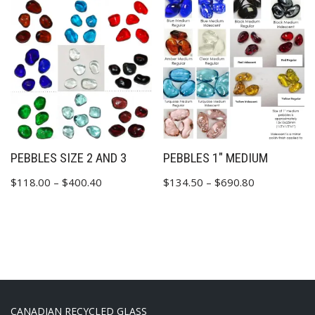
PEBBLES SIZE 2 AND 3
PEBBLES 1″ MEDIUM
$
118.00
–
$
400.40
$
134.50
–
$
690.80
CANADIAN RECYCLED GLASS