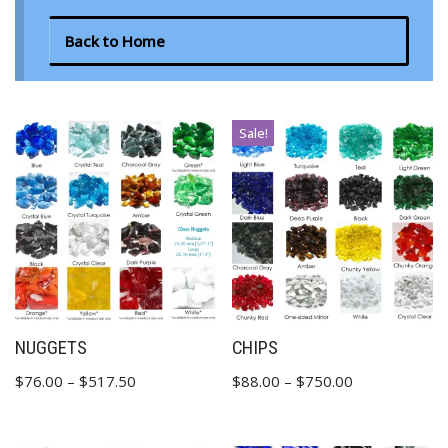
Back to Home
Sale!
NUGGETS
CHIPS
$
76.00
–
$
517.50
$
88.00
–
$
750.00