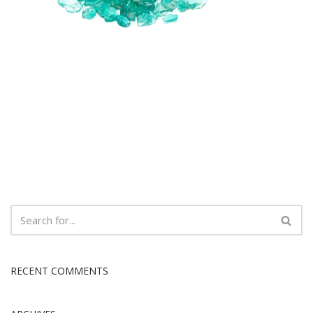
RECENT COMMENTS