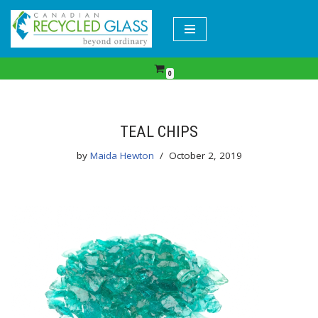
Skip
to
content
0
TEAL CHIPS
by
Maida Hewton
October 2, 2019