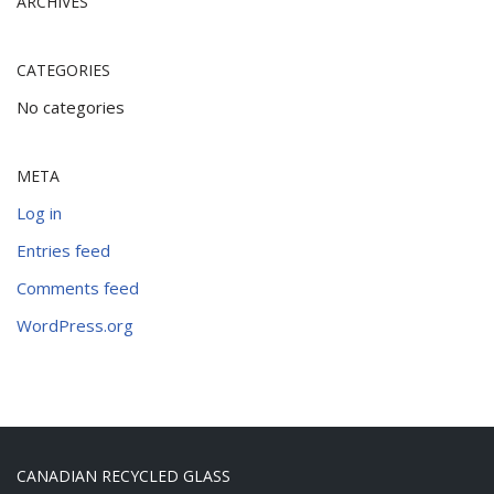
ARCHIVES
CATEGORIES
No categories
META
Log in
Entries feed
Comments feed
WordPress.org
CANADIAN RECYCLED GLASS