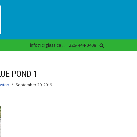
info@crglass.ca . . . 226-444-0408
LUE POND 1
ewton
September 20, 2019