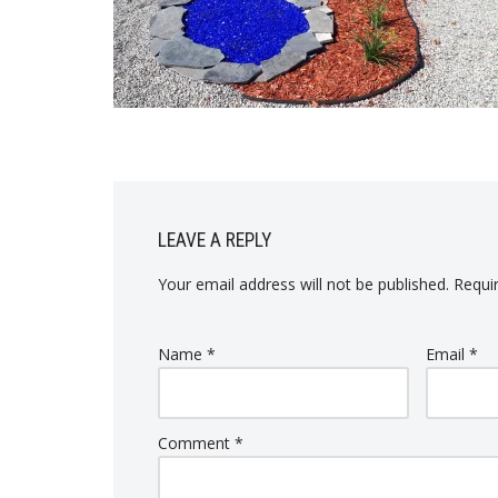
LEAVE A REPLY
Your email address will not be published.
Requi
Name
*
Email
*
Comment
*