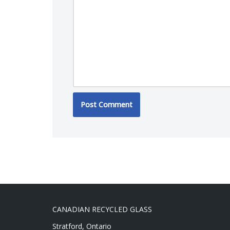
CANADIAN RECYCLED GLASS
Stratford, Ontario