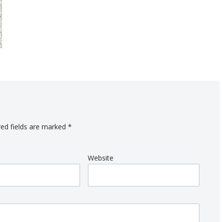
red fields are marked
*
Website