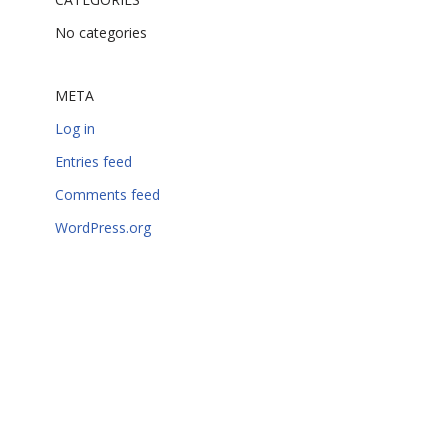
No categories
META
Log in
Entries feed
Comments feed
WordPress.org