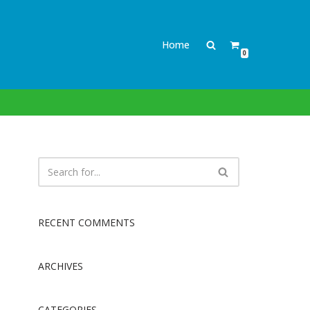
Home
0
RECENT COMMENTS
ARCHIVES
CATEGORIES