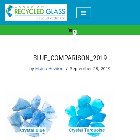
Skip
to
content
0
BLUE_COMPARISON_2019
by
Maida Hewton
September 28, 2019