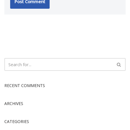
RECENT COMMENTS
ARCHIVES
CATEGORIES