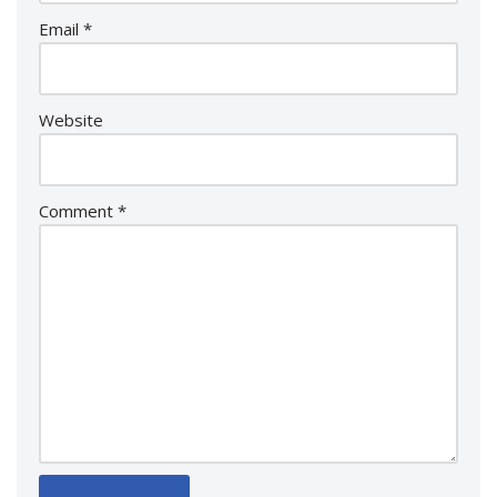
Email
*
Website
Comment
*