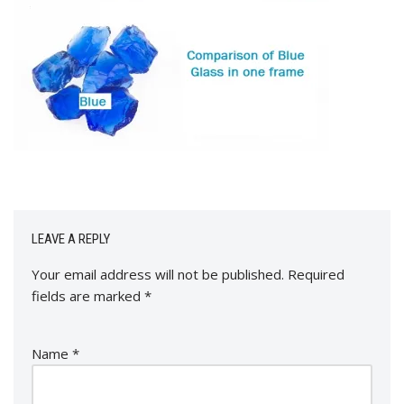
LEAVE A REPLY
Your email address will not be published.
Required
fields are marked
*
Name
*