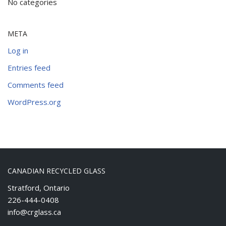
No categories
META
Log in
Entries feed
Comments feed
WordPress.org
CANADIAN RECYCLED GLASS
Stratford, Ontario
226-444-0408
info@crglass.ca